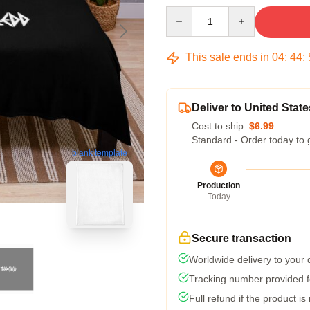
Quantity
This sale ends in
04
:
44
:
Deliver to United State
Cost to ship:
$6.99
Standard - Order today to 
blank template
Production
Today
Secure transaction
Worldwide delivery to your
Tracking number provided fo
Full refund if the product is