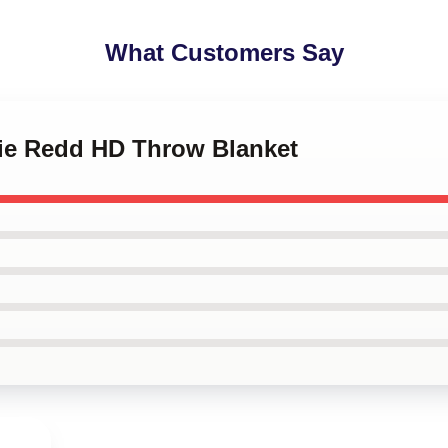
What Customers Say
pie Redd HD Throw Blanket