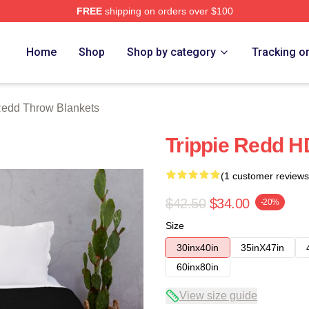
FREE
shipping on orders over $100
rch Store
Home
Shop
Shop by category
Tracking o
Redd Throw Blankets
Trippie Redd H
(1 customer reviews
$42.50
$34.00
-20%
Size
30inx40in
35inX47in
60inx80in
View size guide