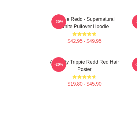
Trippie Redd - Supernatural
-20%
White Pullover Hoodie
$42.95 - $49.95
Antiquity Trippie Redd Red Hair
T
-20%
Poster
$19.80 - $45.90