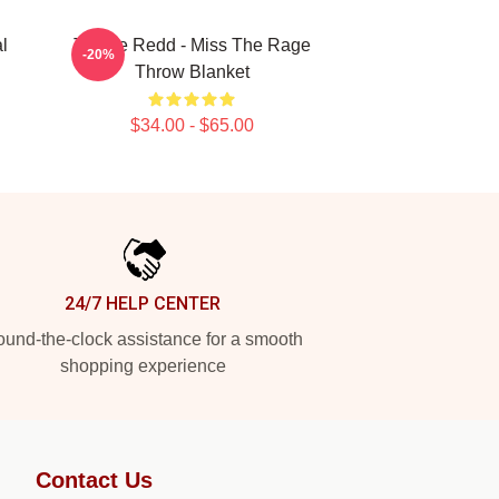
l
Trippie Redd - Miss The Rage
-20%
Throw Blanket
$34.00 - $65.00
24/7 HELP CENTER
und-the-clock assistance for a smooth
shopping experience
Contact Us