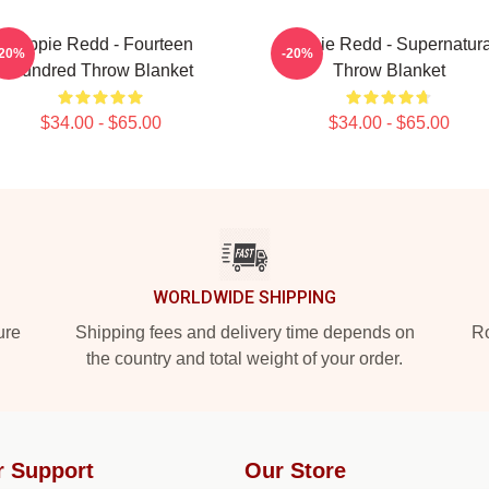
Trippie Redd - Fourteen
Trippie Redd - Supernatura
-20%
-20%
Hundred Throw Blanket
Throw Blanket
$34.00 - $65.00
$34.00 - $65.00
WORLDWIDE SHIPPING
ure
Shipping fees and delivery time depends on
Ro
the country and total weight of your order.
r Support
Our Store