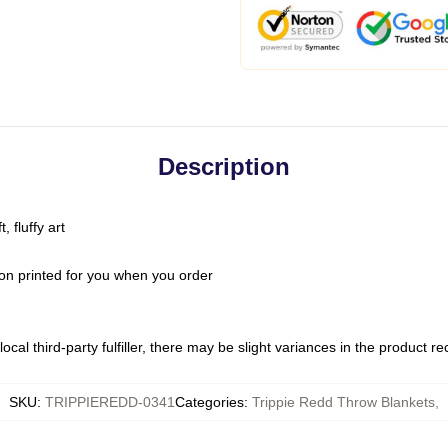
Description
 fluffy art
on printed for you when you order
ocal third-party fulfiller, there may be slight variances in the product r
SKU
:
TRIPPIEREDD-0341
Categories
:
Trippie Redd Throw Blankets
,