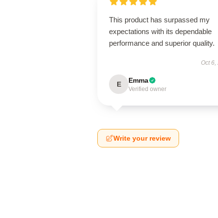
This product has surpassed my
expectations with its dependable
performance and superior quality.
Oct 6,
Emma
E
Verified owner
Write your review