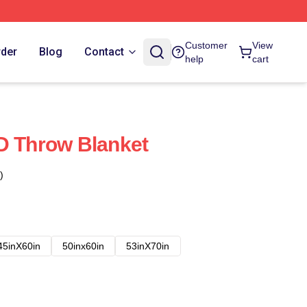
Customer
View
rder
Blog
Contact
help
cart
D Throw Blanket
)
45inX60in
50inx60in
53inX70in