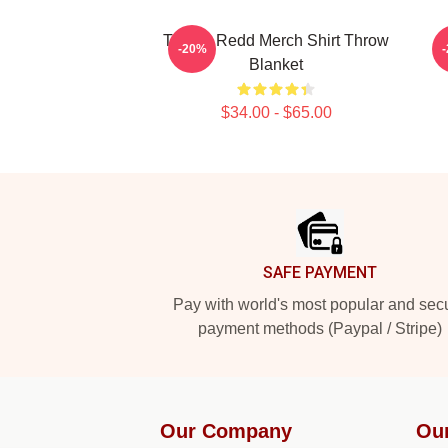
Trippie Redd Merch Shirt Throw
-20%
Blanket
$34.00 - $65.00
Footer
SAFE PAYMENT
Pay with world's most popular and sec
payment methods (Paypal / Stripe)
Our Company
Ou