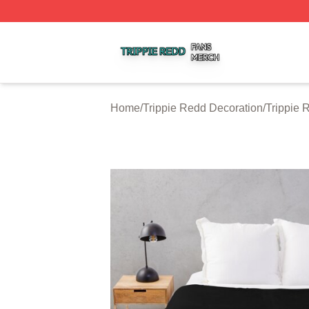
Trippie Redd Shop ⚡️ Officially Licensed Trippie Redd Me
Home
/
Trippie Redd Decoration
/
Trippie 