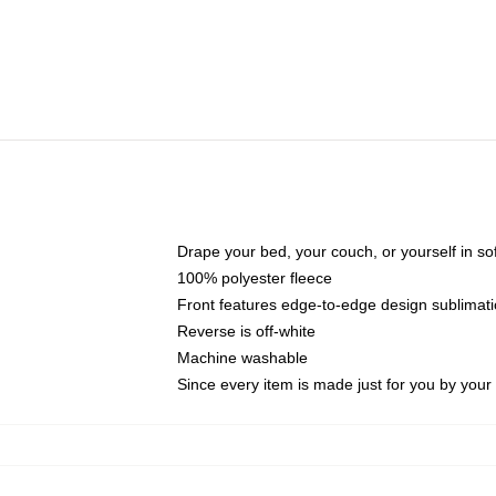
Drape your bed, your couch, or yourself in soft,
100% polyester fleece
Front features edge-to-edge design sublimati
Reverse is off-white
Machine washable
Since every item is made just for you by your l