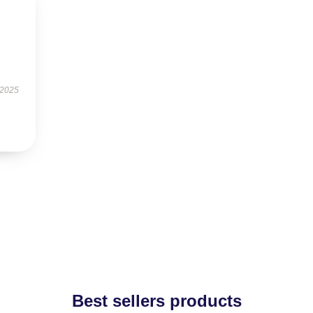
 2025
Best sellers products