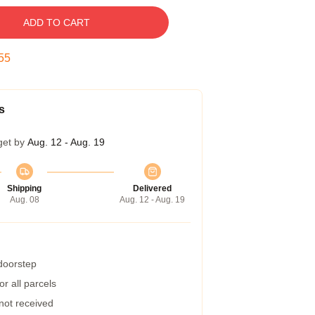
ADD TO CART
54
s
get by
Aug. 12 - Aug. 19
Shipping
Delivered
Aug. 08
Aug. 12 - Aug. 19
 doorstep
r all parcels
 not received