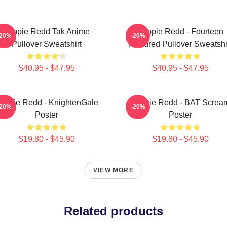
Trippie Redd Tak Anime
Trippie Redd - Fourteen
-20%
-20%
Pullover Sweatshirt
Hundred Pullover Sweatshi
$40.95 - $47.95
$40.95 - $47.95
rippie Redd - KnightenGale
Trippie Redd - BAT Screa
-20%
-20%
Poster
Poster
$19.80 - $45.90
$19.80 - $45.90
VIEW MORE
Related products