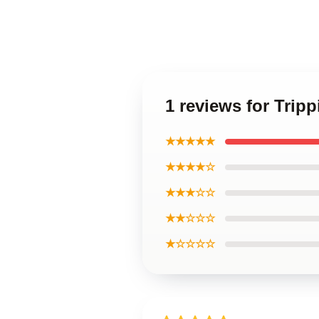
1 reviews for Trip
★★★★★
★★★★☆
★★★☆☆
★★☆☆☆
★☆☆☆☆