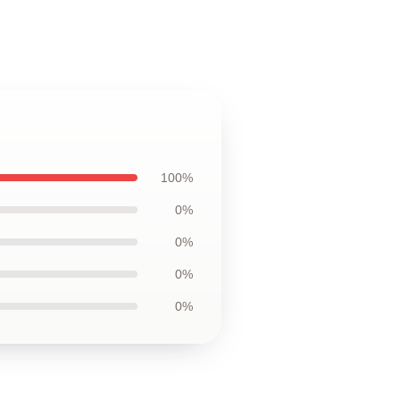
100%
0%
0%
0%
0%