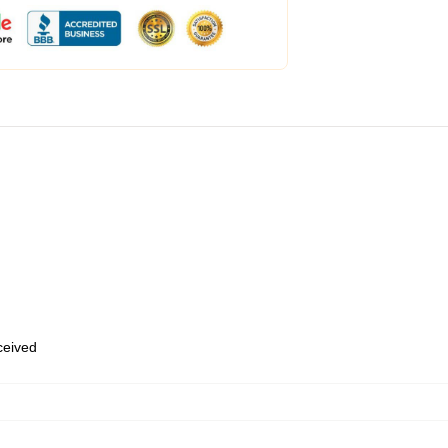
eceived