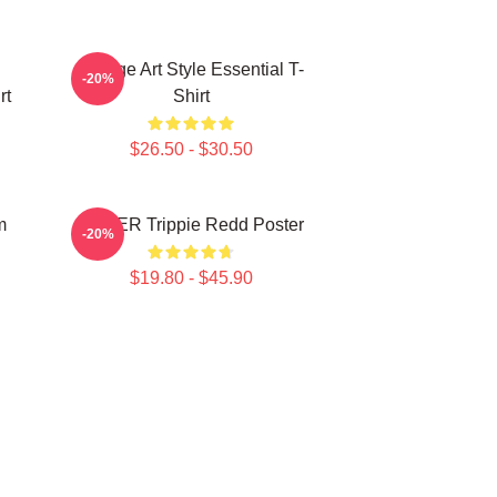
Grunge Art Style Essential T-
-20%
rt
Shirt
$26.50 - $30.50
m
COVER Trippie Redd Poster
-20%
$19.80 - $45.90